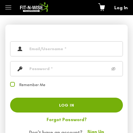
Log In
Remember Me
LOG IN
Forgot Password?
Sign Up
Don’t have an account?