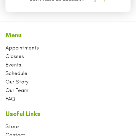
Menu
Appointments
Classes
Events
Schedule
Our Story
Our Team
FAQ
Useful Links
Store
Contact