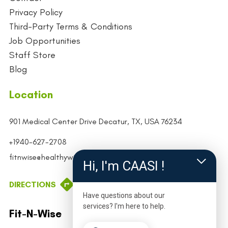
Privacy Policy
Third-Party Terms & Conditions
Job Opportunities
Staff Store
Blog
Location
901 Medical Center Drive
Decatur, TX, USA
76234
+1940-627-2708
fitnwise@healthywiseco.org
Hi, I'm CAASI !
DIRECTIONS
Have questions about our
services? I'm here to help.
Fit-N-Wise