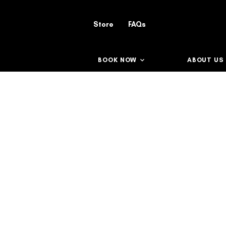
Store
FAQs
BOOK NOW