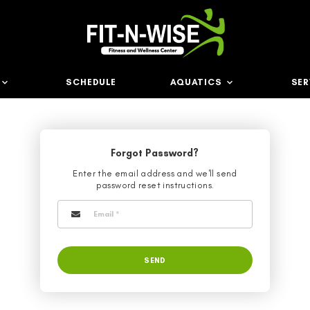
ABOUT US
SCHEDULE
AQ
Forgot Passwo
Enter the email address an
password reset instru