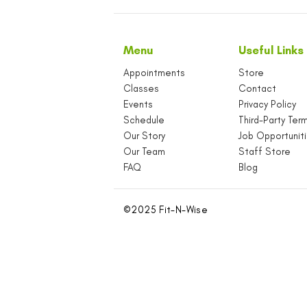
Menu
U
Appointments
S
Classes
C
Events
P
Schedule
T
Our Story
J
Our Team
S
FAQ
B