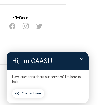
Fit-N-Wise
ter Drive
Decatur, TX,
Hi, I'm CAASI !
ywiseco.org
Have questions about our services? I'm here to
help.
Chat with me