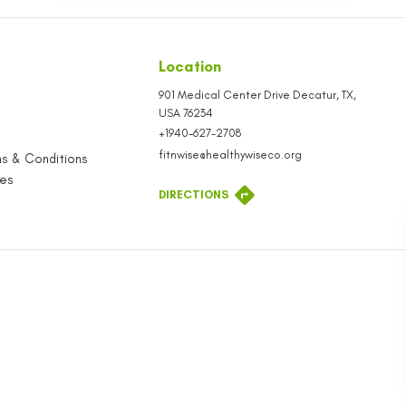
SEND
seful Links
Location
tore
901 Medical Cen
USA
76234
ontact
+1940-627-2708
rivacy Policy
fitnwise@health
hird-Party Terms & Conditions
ob Opportunities
DIRECTIONS
taff Store
log