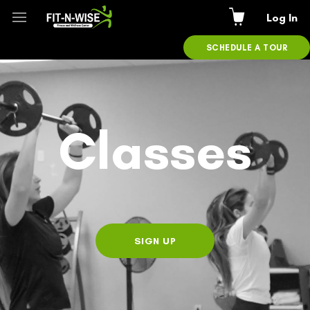
Log In
SCHEDULE A TOUR
Classes
SIGN UP