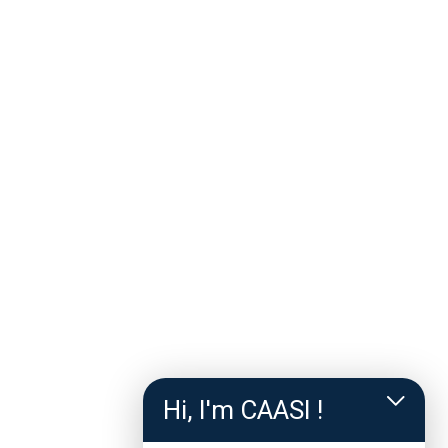
Hi, I'm CAASI !