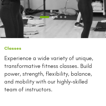
Classes
Experience a wide variety of unique,
transformative fitness classes. Build
power, strength, flexibility, balance,
and mobility with our highly-skilled
team of instructors.