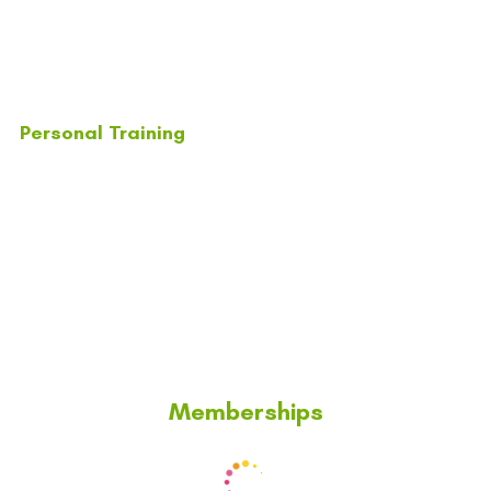
Personal Training
Memberships