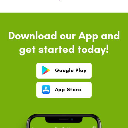
Download our App and
get started today!
Google Play
App Store