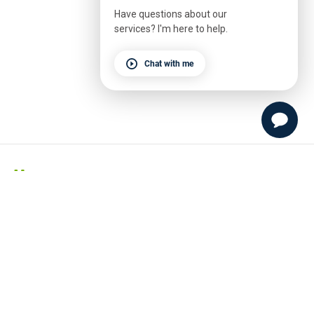
Have questions about our
services? I'm here to help.
Chat with me
Menu
Appointments
Classes
Events
Schedule
Our Story
Our Team